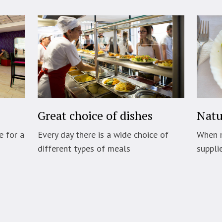
Great choice of dishes
Natu
e for a
Every day there is a wide choice of
When 
different types of meals
suppli