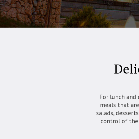
Deli
For lunch and 
meals that are 
salads, desserts
control of the