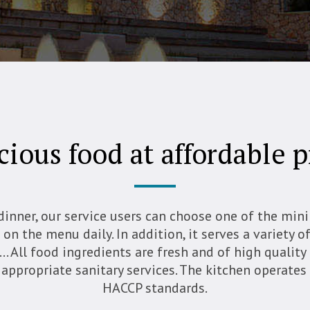
cious food at affordable p
dinner, our service users can choose one of the mi
on the menu daily. In addition, it serves a variety o
… All food ingredients are fresh and of high quality
 appropriate sanitary services. The kitchen operate
HACCP standards.