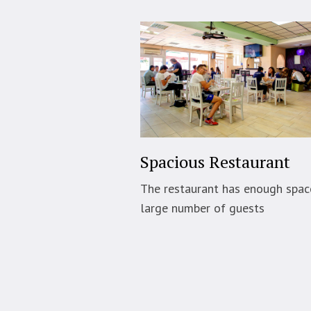
Spacious Restaurant
The restaurant has enough spac
large number of guests