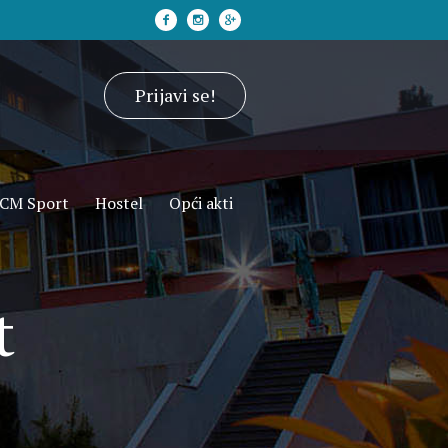
Prijavi se!
CM Sport
Hostel
Opći akti
t