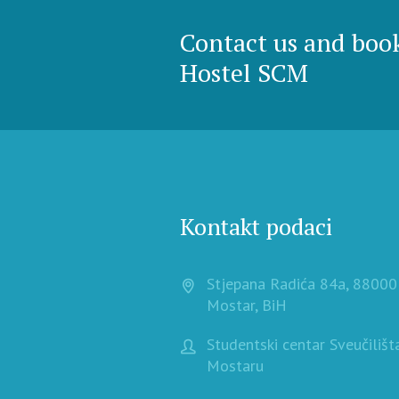
Contact us and boo
Hostel SCM
Kontakt podaci
Stjepana Radića 84a, 88000
Mostar, BiH
Studentski centar Sveučilišt
Mostaru