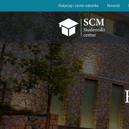
Natječaji i Javne nabavke
Novosti