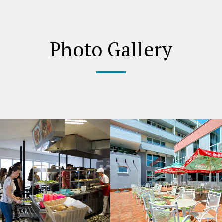
Photo Gallery