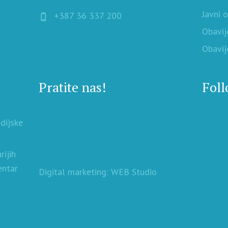
Javni 
+387 36 337 200
Obavij
Obavij
Pratite nas!
Foll
udijske
rijih
entar
Digital marketing: WEB Studio