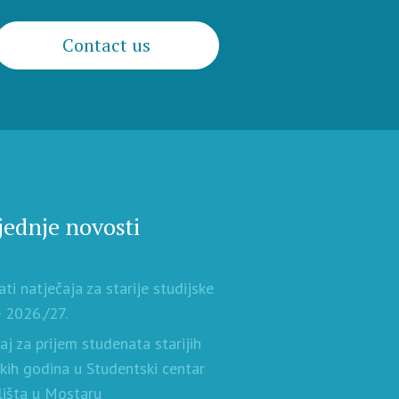
Contact us
jednje novosti
ati natječaja za starije studijske
 2026./27.
aj za prijem studenata starijih
skih godina u Studentski centar
lišta u Mostaru