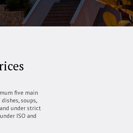
rices
nimum five main
f dishes, soups,
 and under strict
s under ISO and