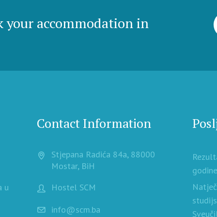
k your accommodation in
Contact Information
Posl
Stjepana Radića 84a, 88000
Rezult
Mostar, BiH
godine
Natječ
a u
Hostel SCM
studij
info@scm.ba
Sveuči