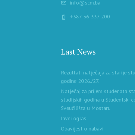
info@scm.ba
+387 36 337 200
Last News
Rezultati natječaja za starije st
godine 2026./27.
Natječaj za prijem studenata sta
studijskih godina u Studentski c
Sveučilišta u Mostaru
Javni oglas
Obavijest o nabavi