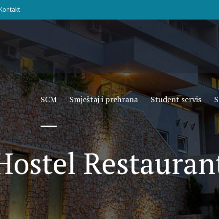
Kontakt
SCM
Smještaj i prehrana
Student servis
S
Hostel Restauran