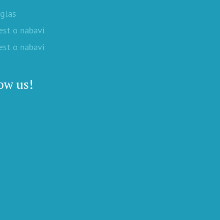
oglas
est o nabavi
est o nabavi
ow us!