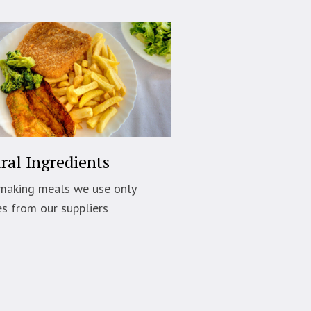
ral Ingredients
making meals we use only
es from our suppliers